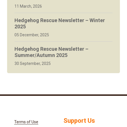
11 March, 2026
Hedgehog Rescue Newsletter – Winter
2025
05 December, 2025
Hedgehog Rescue Newsletter –
Summer/Autumn 2025
30 September, 2025
Support Us
Terms of Use