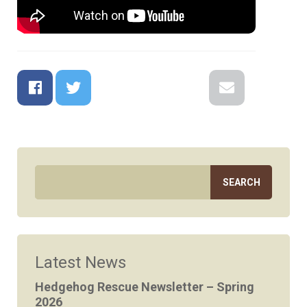
Facebook
Twitter
Google+
Reddit
LinkedIn
Email
Latest News
Hedgehog Rescue Newsletter – Spring
2026