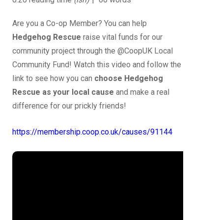
Are you a Co-op Member? You can help
Hedgehog Rescue
raise vital funds for our
community project through the @CoopUK Local
Community Fund! Watch this video and follow the
link to see how you can
choose Hedgehog
Rescue as your local cause
and make a real
difference for our prickly friends!
https://membership.coop.co.uk/causes/91144