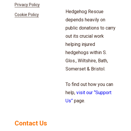
Privacy Policy
Hedgehog Rescue
Cookie Policy
depends heavily on
public donations to carry
out its crucial work
helping injured
hedgehogs within S.
Glos., Wiltshire, Bath,
Somerset & Bristol.
To find out how you can
help,
visit our “Support
Us”
page.
Contact Us