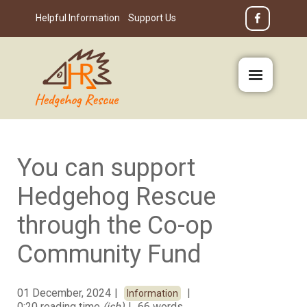
Helpful Information
Support Us
You can support
Hedgehog Rescue
through the Co-op
Community Fund
01 December, 2024
Information
0:20 reading time
(ish)
66 words