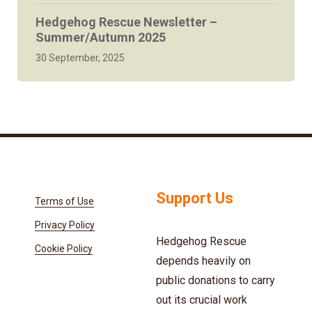
Hedgehog Rescue Newsletter –
Summer/Autumn 2025
30 September, 2025
Support Us
Terms of Use
Privacy Policy
Hedgehog Rescue
Cookie Policy
depends heavily on
public donations to carry
out its crucial work