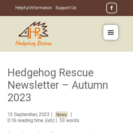
Helpful Information
Support Us
Hedgehog Rescue
Newsletter – Autumn
2023
12 September, 2023
News
0:16 reading time
(ish)
53 words