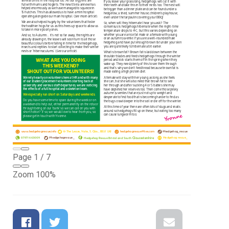
Page
1
/
7
Zoom
100%