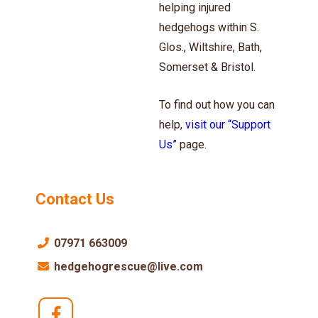
helping injured
hedgehogs within S.
Glos., Wiltshire, Bath,
Somerset & Bristol.
To find out how you can
help,
visit our “Support
Us”
page.
Contact Us
07971 663009
hedgehogrescue@live.com