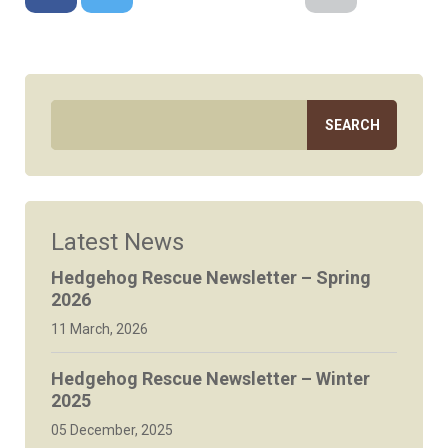
Facebook
Twitter
Google+
Reddit
LinkedIn
Email
Latest News
Hedgehog Rescue Newsletter – Spring
2026
11 March, 2026
Hedgehog Rescue Newsletter – Winter
2025
05 December, 2025