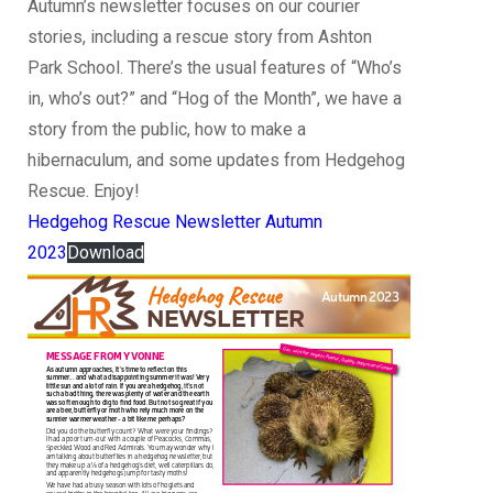
Autumn’s newsletter focuses on our courier
stories, including a rescue story from Ashton
Park School. There’s the usual features of “Who’s
in, who’s out?” and “Hog of the Month”, we have a
story from the public, how to make a
hibernaculum, and some updates from Hedgehog
Rescue. Enjoy!
Hedgehog Rescue Newsletter Autumn
2023
Download