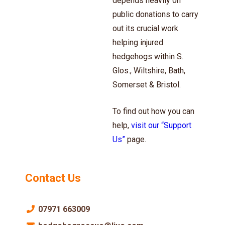
depends heavily on
public donations to carry
out its crucial work
helping injured
hedgehogs within S.
Glos., Wiltshire, Bath,
Somerset & Bristol.
To find out how you can
help,
visit our “Support
Us”
page.
Contact Us
07971 663009