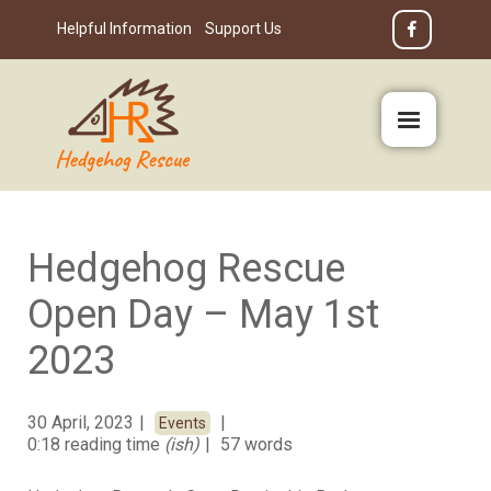
Helpful Information
Support Us
Hedgehog Rescue
Open Day – May 1st
2023
30 April, 2023
Events
0:18 reading time
(ish)
57 words