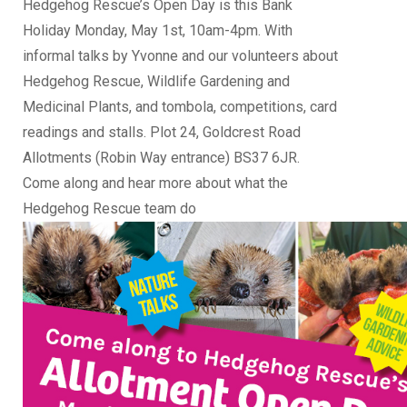
Hedgehog Rescue’s Open Day is this Bank
Holiday Monday, May 1st, 10am-4pm. With
informal talks by Yvonne and our volunteers about
Hedgehog Rescue, Wildlife Gardening and
Medicinal Plants, and tombola, competitions, card
readings and stalls. Plot 24, Goldcrest Road
Allotments (Robin Way entrance) BS37 6JR.
Come along and hear more about what the
Hedgehog Rescue team do