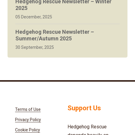
Hedgehog Rescue Newsletter – Winter
2025
05 December, 2025
Hedgehog Rescue Newsletter –
Summer/Autumn 2025
30 September, 2025
Support Us
Terms of Use
Privacy Policy
Hedgehog Rescue
Cookie Policy