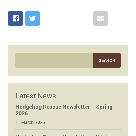
Facebook
Twitter
Google+
Reddit
LinkedIn
Email
Latest News
Hedgehog Rescue Newsletter – Spring
2026
11 March, 2026