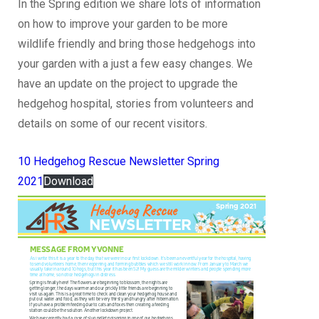
In the Spring edition we share lots of information
on how to improve your garden to be more
wildlife friendly and bring those hedgehogs into
your garden with a just a few easy changes. We
have an update on the project to upgrade the
hedgehog hospital, stories from volunteers and
details on some of our recent visitors.
10 Hedgehog Rescue Newsletter Spring
2021
Download