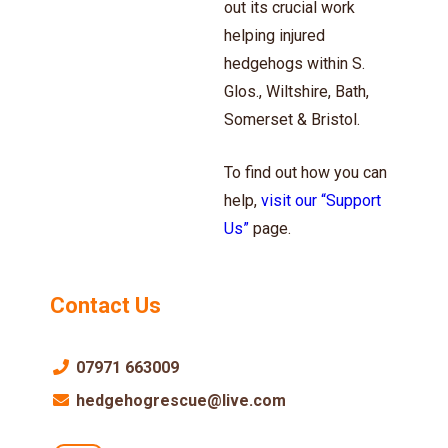
out its crucial work
helping injured
hedgehogs within S.
Glos., Wiltshire, Bath,
Somerset & Bristol.
To find out how you can
help,
visit our “Support
Us”
page.
Contact Us
07971 663009
hedgehogrescue@live.com