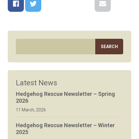
Facebook
Twitter
Google+
Reddit
LinkedIn
Email
Latest News
Hedgehog Rescue Newsletter – Spring
2026
11 March, 2026
Hedgehog Rescue Newsletter – Winter
2025