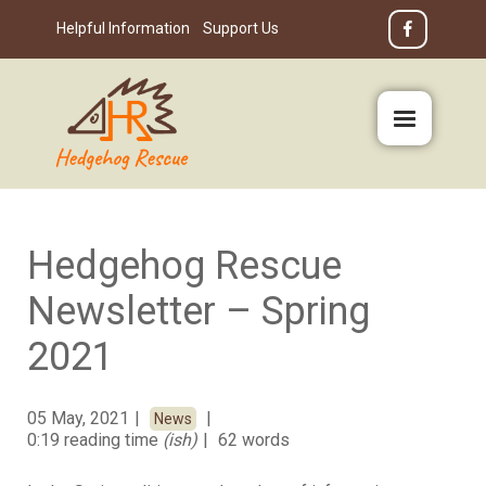
Helpful Information
Support Us
Hedgehog Rescue
Newsletter – Spring
2021
05 May, 2021
News
0:19 reading time
(ish)
62 words