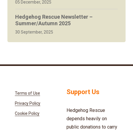
05 December, 2025
Hedgehog Rescue Newsletter –
Summer/Autumn 2025
30 September, 2025
Support Us
Terms of Use
Privacy Policy
Hedgehog Rescue
Cookie Policy
depends heavily on
public donations to carry