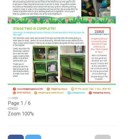
Page
1
/
6
Zoom
100%