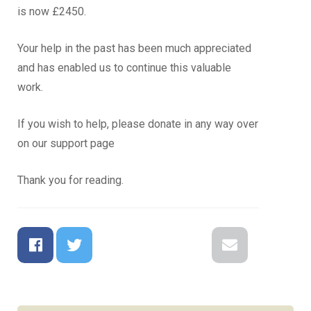
is now £2450.
Your help in the past has been much appreciated
and has enabled us to continue this valuable
work.
If you wish to help, please donate in any way over
on our support page
Thank you for reading.
Facebook
Twitter
Google+
Reddit
LinkedIn
Email