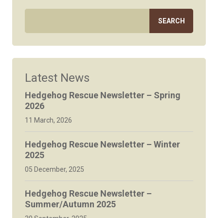
Latest News
Hedgehog Rescue Newsletter – Spring
2026
11 March, 2026
Hedgehog Rescue Newsletter – Winter
2025
05 December, 2025
Hedgehog Rescue Newsletter –
Summer/Autumn 2025