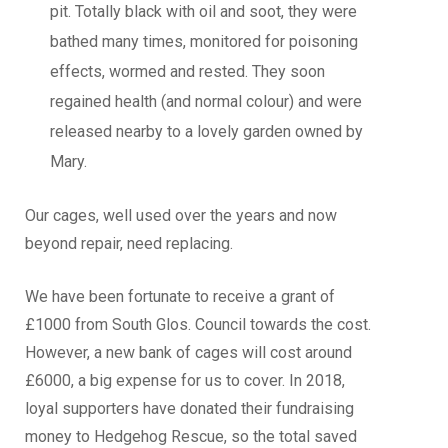
pit. Totally black with oil and soot, they were
bathed many times, monitored for poisoning
effects, wormed and rested. They soon
regained health (and normal colour) and were
released nearby to a lovely garden owned by
Mary.
Our cages, well used over the years and now
beyond repair, need replacing.
We have been fortunate to receive a grant of
£1000 from South Glos. Council towards the cost.
However, a new bank of cages will cost around
£6000, a big expense for us to cover. In 2018,
loyal supporters have donated their fundraising
money to Hedgehog Rescue, so the total saved