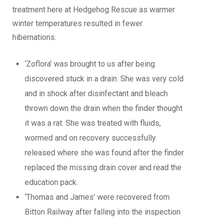
treatment here at Hedgehog Rescue as warmer
winter temperatures resulted in fewer
hibernations.
‘Zoflora’ was brought to us after being
discovered stuck in a drain. She was very cold
and in shock after disinfectant and bleach
thrown down the drain when the finder thought
it was a rat. She was treated with fluids,
wormed and on recovery successfully
released where she was found after the finder
replaced the missing drain cover and read the
education pack.
‘Thomas and James’ were recovered from
Bitton Railway after falling into the inspection