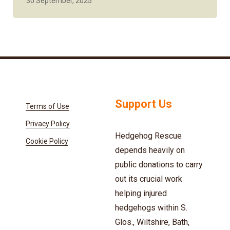
30 September, 2025
Support Us
Terms of Use
Privacy Policy
Hedgehog Rescue
Cookie Policy
depends heavily on
public donations to carry
out its crucial work
helping injured
hedgehogs within S.
Glos., Wiltshire, Bath,