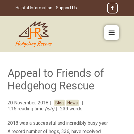
Helpful Information
Support Us
Appeal to Friends of
Hedgehog Rescue
20 November, 2018
Blog
News
1:15 reading time
(ish)
239 words
2018 was a successful and incredibly busy year.
A record number of hogs, 336, have received