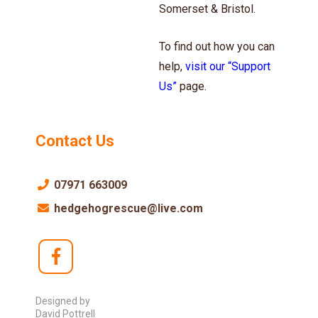
Somerset & Bristol.
To find out how you can
help,
visit our “Support
Us”
page.
Contact Us
07971 663009
hedgehogrescue@live.com
Designed by
David Pottrell